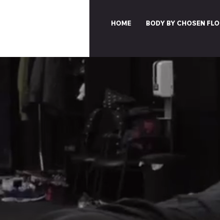
HOME
BODY BY CHOSEN FLO