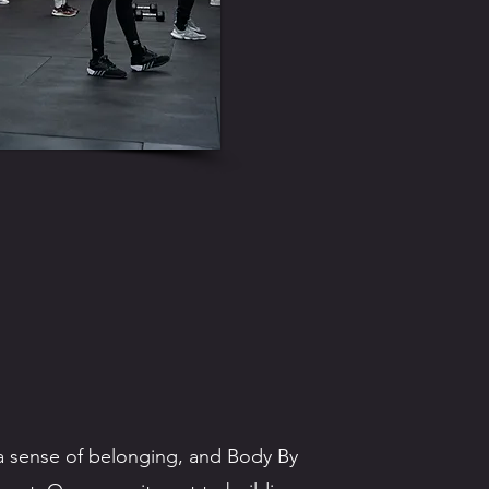
g a sense of belonging, and Body By