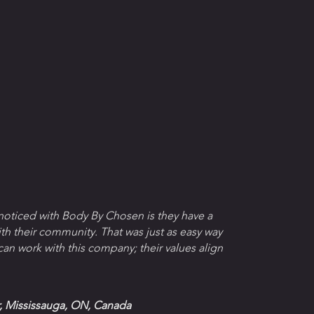
 noticed with Body By Chosen is they have a
th their community. That was just as easy way
 can work with this company; their values align
 Mississauga, ON, Canada