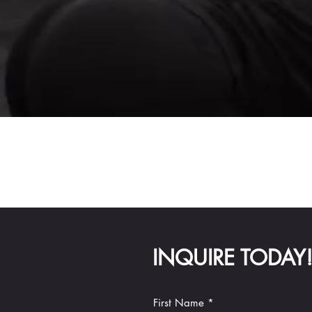
INQUIRE TODAY
First Name *