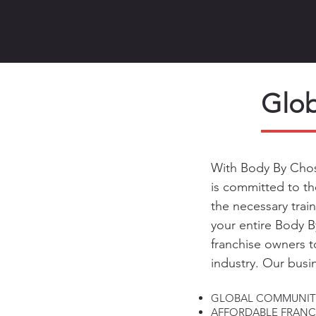
Glob
With Body By Chos
is committed to th
the necessary trai
your entire Body 
franchise owners t
industry. Our busi
GLOBAL COMMUNIT
AFFORDABLE FRANCH