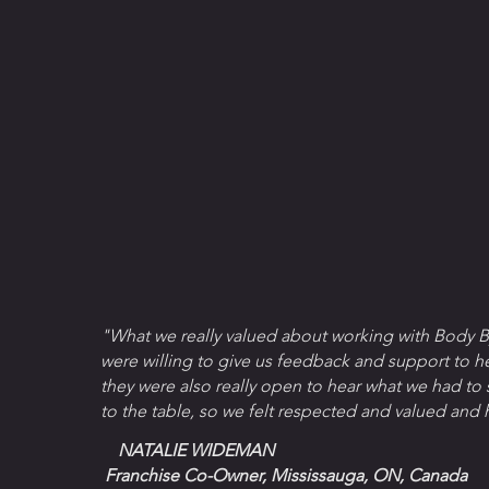
"What we really valued about working with Body B
were willing to give us feedback and support to h
they were also really open to hear what we had to
to the table, so we felt respected and valued and 
NATALIE WIDEMAN
Franchise Co-Owner, Mississauga, ON, Canada