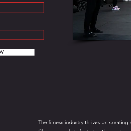
OW
The fitness industry thrives on creatin