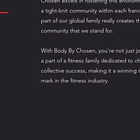
Chosen excels in fostering this enviro
a tight-knit community within each franc
part of our global family really creates
community that we stand for.
With Body By Chosen, you're not just j
a part of a fitness family dedicated to 
collective success, making it a winning
mark in the fitness industry.