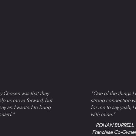
y Chosen was that they
"One of the things I
elp us move forward, but
strong connection wi
 say and wanted to bring
for me to say yeah, I
heard."
with mine."
ROHAN BURRELL
Franchise Co-Owner,