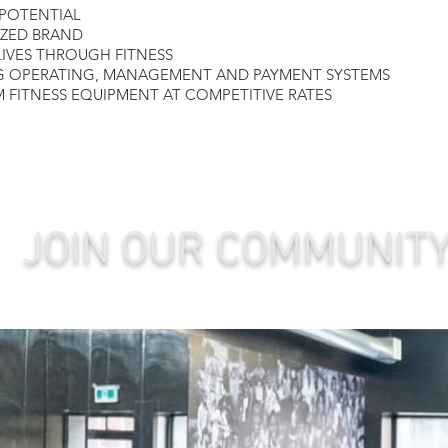
 POTENTIAL
IZED BRAND
LIVES THROUGH FITNESS
G OPERATING
, MANAGE
MENT AND PAYMENT SYSTEMS
 FITNESS EQUIPMENT AT COMPETITIVE RATES
JOIN OUR COMMUNIT