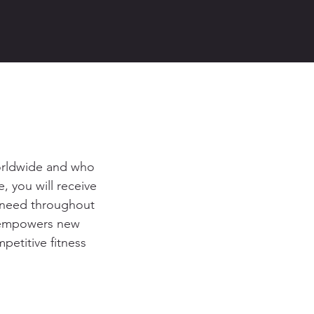
worldwide and who
, you will receive
u need throughout
m empowers new
petitive fitness