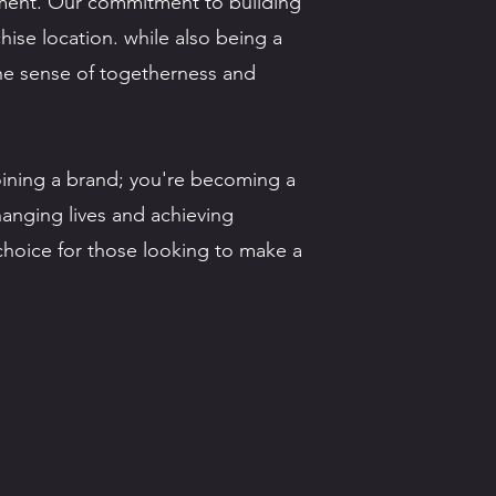
nment. Our commitment to building
hise location. while also being a
 the sense of togetherness and
oining a brand; you're becoming a
changing lives and achieving
 choice for those looking to make a