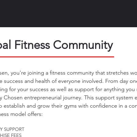
al Fitness Community
en, you're joining a fitness community that stretches 
e success and health of everyone involved. From day one
ning for your success as well as support for anything yo
By Chosen entrepreneurial journey. This support syste
o establish a
n
d grow their gyms with confidence in a com
ness model offers:
Y SUPPORT
ISE FEES