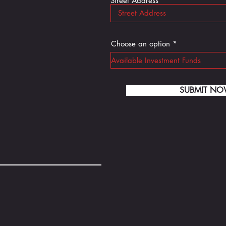
Street Address *
Choose an option
SUBMIT N