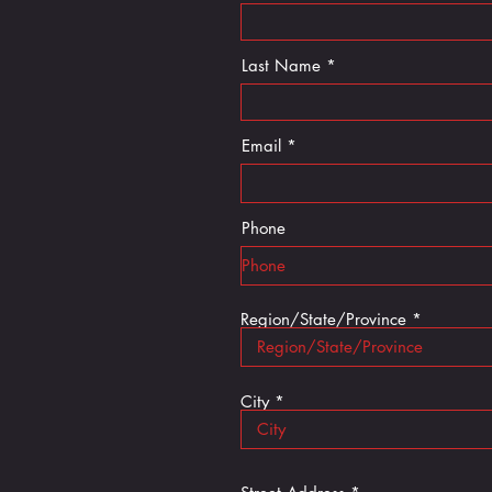
Last Name *
Email
Phone
Region/State/Province
City *