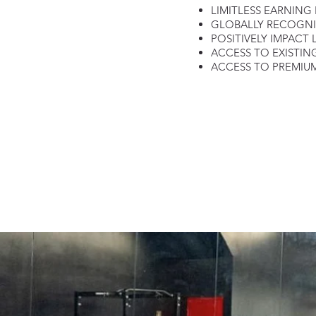
LIMITLESS EARNING
GLOBALLY RECOGN
POSITIVELY IMPACT 
ACCESS TO EXISTIN
ACCESS TO PREMIUM