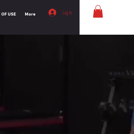
Log In
 OF USE
More