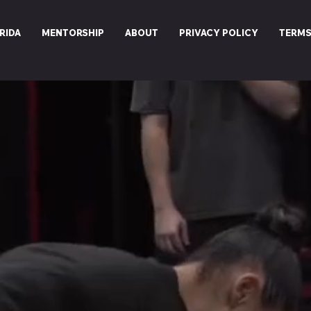
RIDA
MENTORSHIP
ABOUT
PRIVACY POLICY
TERMS