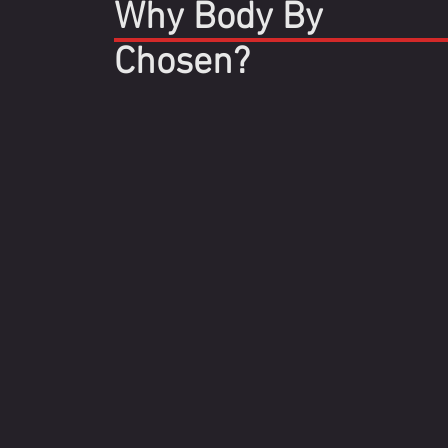
Why Body By
Chosen?