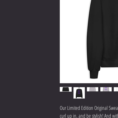
Our Limited Edition Original Sweats
curl up in, and be stylish! And wit