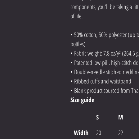
components, you'll be taking a litt
of life.
• 50% cotton, 50% polyester (up t
bottles)
• Fabric weight: 7.8 oz/y² (264.5 
• Patented low-pill, high-stitch d
• Double-needle stitched neckli
• Ribbed cuffs and waistband
• Blank product sourced from Tha
Size guide
S
M
Width 
20
22