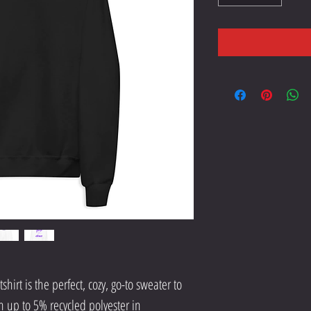
hirt is the perfect, cozy, go-to sweater to 
h up to 5% recycled polyester in 