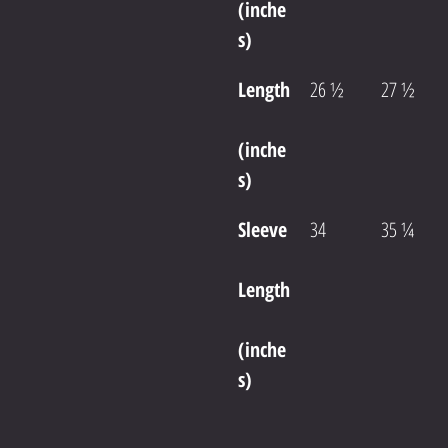
(inche
s)
Length
26 ½
27 ½
(inche
s)
Sleeve
34
35 ¼
Length
(inche
s)