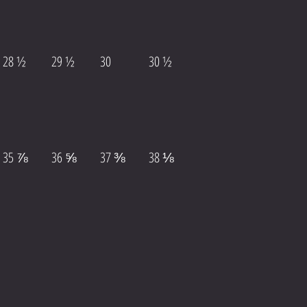
28 ½
29 ½
30
30 ½
35 ⅞
36 ⅝
37 ⅜
38 ⅛