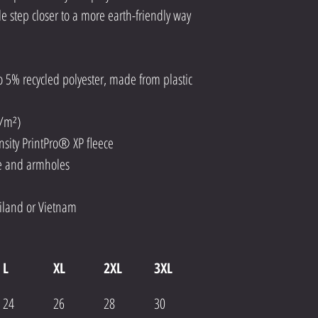
le step closer to a more earth-friendly way 
o 5% recycled polyester, made from plastic 
g/m²)
ensity PrintPro® XP fleece
ne and armholes
iland or Vietnam
L
XL
2XL
3XL
24
26
28
30