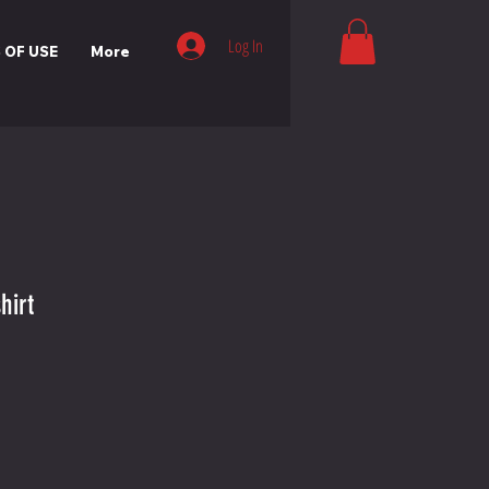
Log In
 OF USE
More
hirt