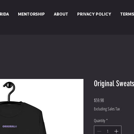
RIDA
MENTORSHIP
ABOUT
PRIVACY POLICY
TERMS
Original Sweats
Price
$59.98
Excluding Sales Tax
Quantity
*