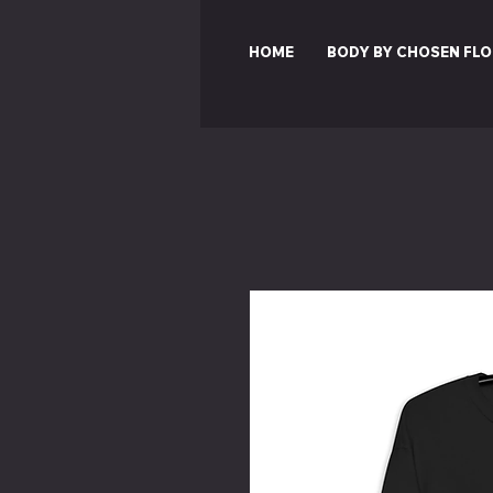
HOME
BODY BY CHOSEN FLO