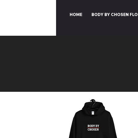
HOME
BODY BY CHOSEN FLO