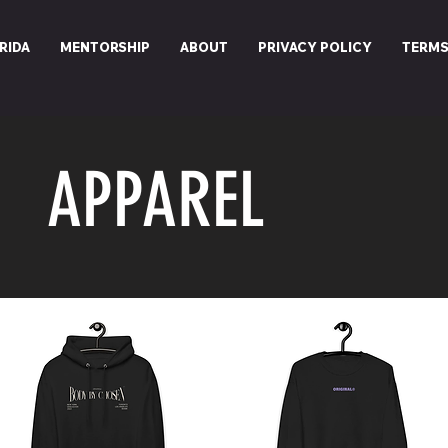
RIDA
MENTORSHIP
ABOUT
PRIVACY POLICY
TERMS
APPAREL