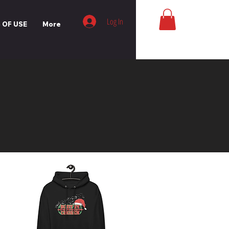
Log In
 OF USE
More